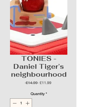
TONIES -
Daniel Tiger’s
neighbourhood
Regular
Sale
 £14.99 
£11.99
Price
Price
Quantity
*