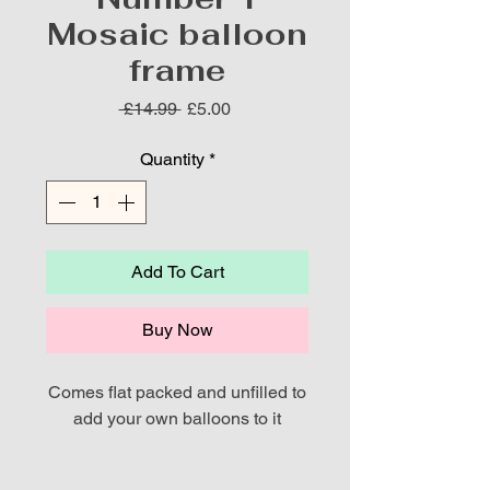
Mosaic balloon
frame
Regular
Sale
 £14.99 
£5.00
Price
Price
Quantity
*
Add To Cart
Buy Now
Comes flat packed and unfilled to
add your own balloons to it