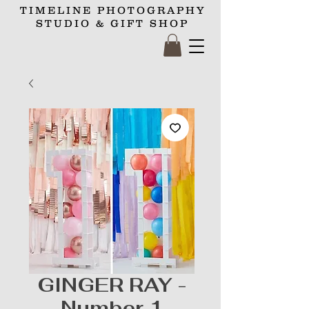
TIMELINE
PHOTOGRAPHY
STUDIO
& GIFT SHOP
GINGER RAY -
Number 1