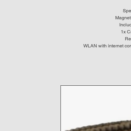
Spe
Magneti
Inclu
1x C
Re
WLAN with internet con