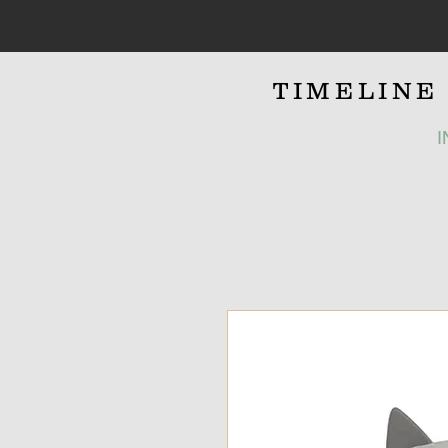
TIMELIN