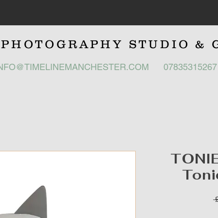
E
PHOTOGRAPHY STUDIO
& 
INFO@TIMELINEMANCHESTER.COM
0783531526
TONIE
Toni
 