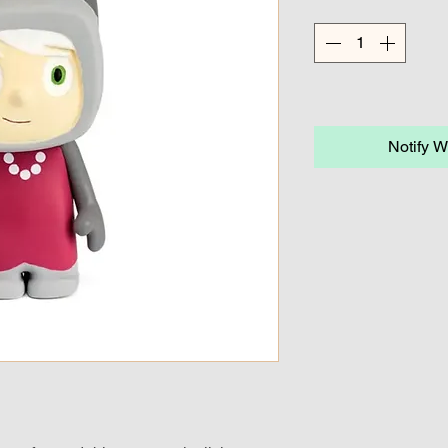
Notify W