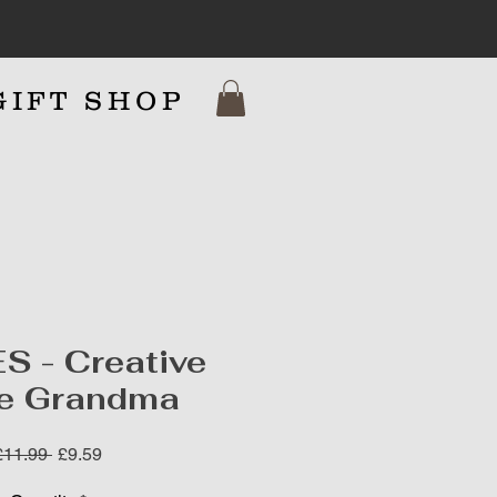
GIFT SHOP
7
S - Creative
e Grandma
Regular
Sale
£11.99 
£9.59
Price
Price