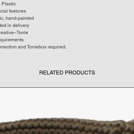
Plastic
cial features
c, hand-painted
ded in delivery
reative–Tonie
quirements
nection and Toniebox required.
RELATED PRODUCTS