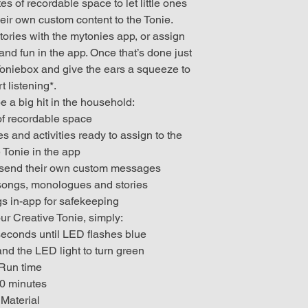
s of recordable space to let little ones
eir own custom content to the Tonie.
ries with the mytonies app, or assign
nd fun in the app. Once that’s done just
Toniebox and give the ears a squeeze to
rt listening*.
e a big hit in the household:
of recordable space
s and activities ready to assign to the
 Tonie in the app
n send their own custom messages
 songs, monologues and stories
gs in-app for safekeeping
our Creative Tonie, simply:
 seconds until LED flashes blue
and the LED light to turn green
Run time
0 minutes
Material