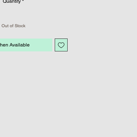
Quantity
*
Out of Stock
hen Available