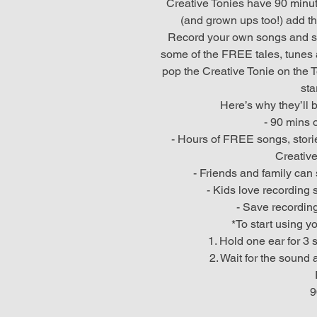
Creative Tonies have 90 minute
(and grown ups too!) add th
Record your own songs and sto
some of the FREE tales, tunes a
pop the Creative Tonie on the 
sta
Here’s why they’ll b
- 90 mins 
- Hours of FREE songs, storie
Creative
- Friends and family ca
- Kids love recording
- Save recordin
*To start using y
1. Hold one ear for 3
2. Wait for the sound 
9