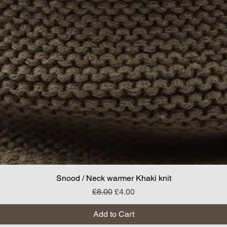
Snood / Neck warmer Khaki knit
Regular Price
Sale Price
£8.00
£4.00
Add to Cart