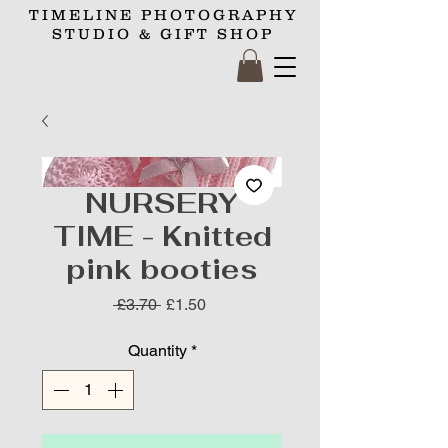
TIMELINE
PHOTOGRAPHY
STUDIO
& GIFT SHOP
NURSERY
TIME - Knitted
pink booties
Regular
Sale
 £3.70 
£1.50
Price
Price
Quantity
*