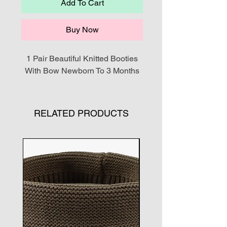
Add To Cart
Buy Now
1 Pair Beautiful Knitted Booties
With Bow Newborn To 3 Months
RELATED PRODUCTS