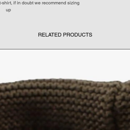
 t-shirt, if in doubt we recommend sizing
up
RELATED PRODUCTS