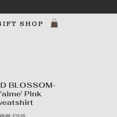
GIFT SHOP
7
ND BLOSSOM-
T'aime' Pink
eatshirt
Regular
Sale
25.00 
£10.00