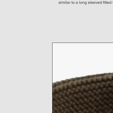
similar to a long sleeved fitted