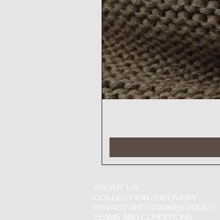
ABOUT US
COLLECTION / DELIVERY
PRIVACY AND COOKIES POLICY
TERMS AND CONDITIONS