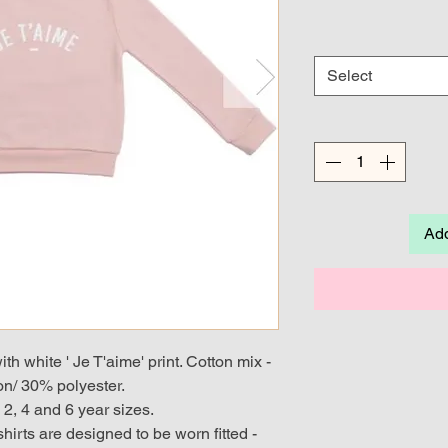
Select
Add
th white ' Je T'aime' print. Cotton mix -
n/ 30% polyester.
, 2, 4 and 6 year sizes.
shirts are designed to be worn fitted -