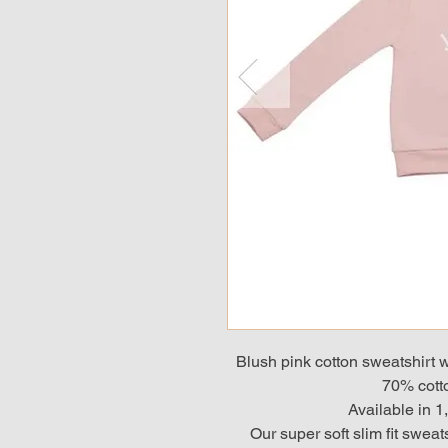
Blush pink cotton sweatshirt wi
70% cotto
Available in 1
Our super soft slim fit sweat