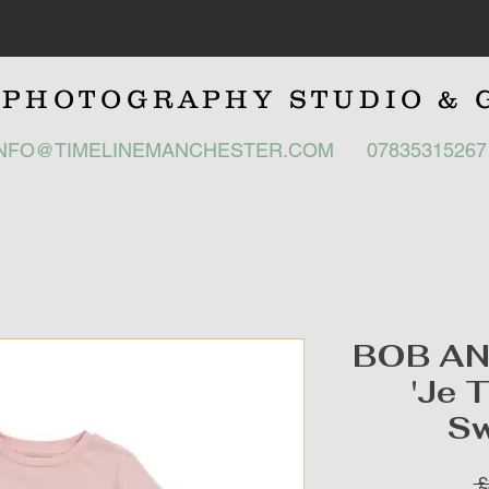
E
PHOTOGRAPHY STUDIO
& 
INFO@TIMELINEMANCHESTER.COM
0783531526
BOB A
'Je 
Sw
 £