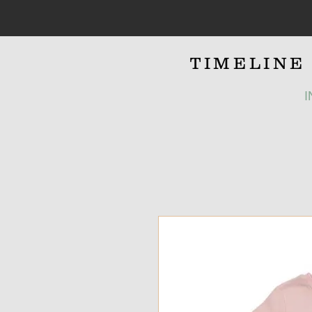
TIMELIN