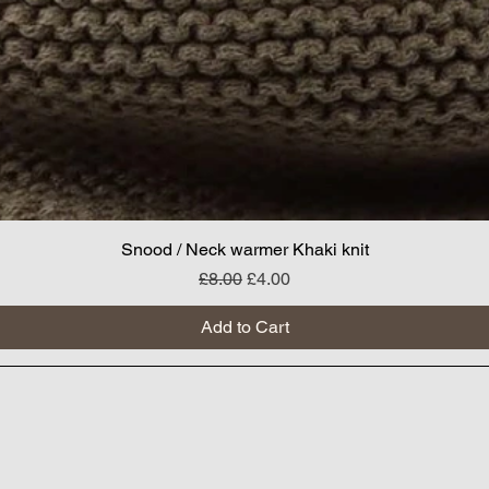
Snood / Neck warmer Khaki knit
Regular Price
Sale Price
£8.00
£4.00
Add to Cart