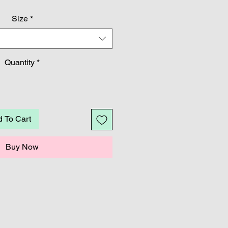
Price
Price
Size
*
Quantity
*
 To Cart
Buy Now