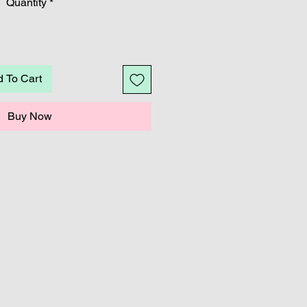
Quantity
*
 To Cart
Buy Now