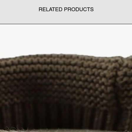
RELATED PRODUCTS