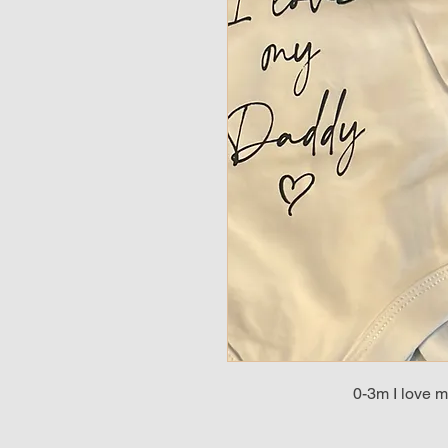
0-3m I love m