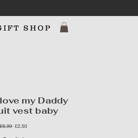
GIFT SHOP
7
 love my Daddy
it vest baby
Regular
Sale
 £6.99 
£2.50
Price
Price