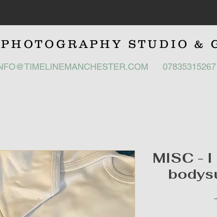
E
PHOTOGRAPHY STUDIO
& 
INFO@TIMELINEMANCHESTER.COM
0783531526
MISC - I
bodysu