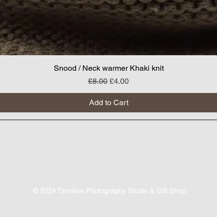
Snood / Neck warmer Khaki knit
Regular Price
Sale Price
£8.00
£4.00
Add to Cart
© 2024
Timeline Photography Studio & Gift Shop