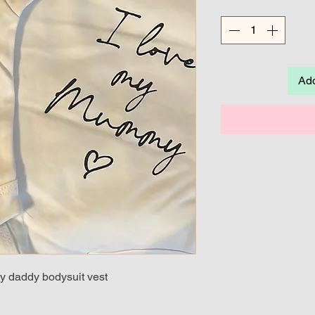
Add
y daddy bodysuit vest