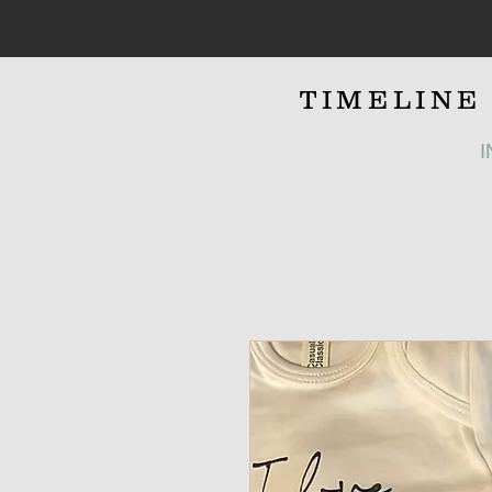
TIMELIN