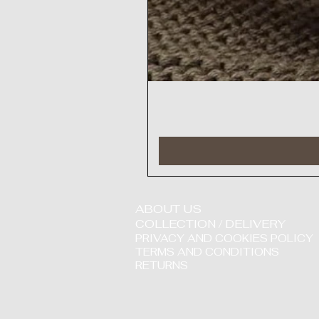
ABOUT US
COLLECTION / DELIVERY
PRIVACY AND COOKIES POLICY
TERMS AND CONDITIONS
RETURNS